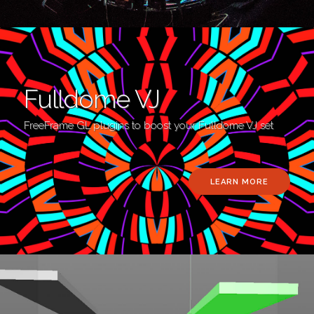
Fulldome VJ
FreeFrame GL plugins to boost your Fulldome VJ set
LEARN MORE