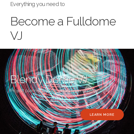
Everything you need to
Become a Fulldome
VJ
Blendy Dome VJ
Project planning, dome mapping and projection
LEARN MORE