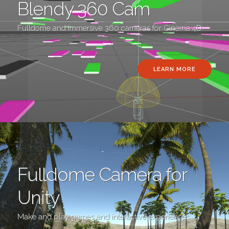
Blendy 360 Cam
Fulldome and immersive 360 cameras for Cinema 4D
LEARN MORE
Fulldome Camera for
Unity
Make and play games and interactive experiences