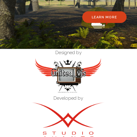
LEARN MORE
Designed by
Developed by